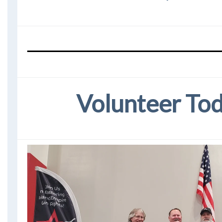
Volunteer To