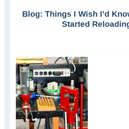
Blog: Things I Wish I’d Kno
Started Reloadin