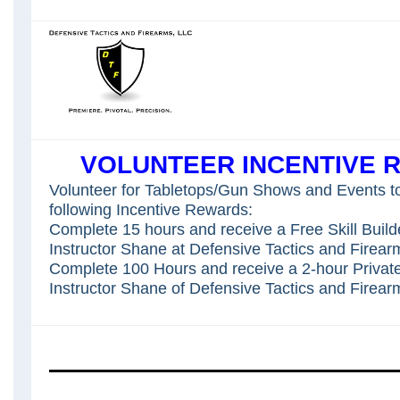
VOLUNTEER INCENTIVE 
Volunteer for Tabletops/Gun Shows and Events to
following Incentive Rewards:
Complete 15 hours and receive a Free Skill Build
Instructor Shane at Defensive Tactics and Firear
Complete 100 Hours and receive a 2-hour Privat
Instructor Shane of Defensive Tactics and Firear