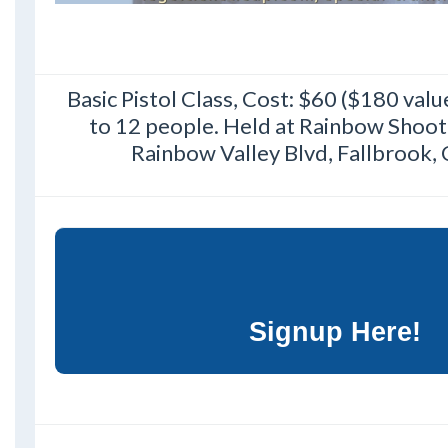
Basic Pistol Class, Cost: $60 ($180 val
to 12 people. Held at Rainbow Shoot
Rainbow Valley Blvd, Fallbrook,
Signup Here!