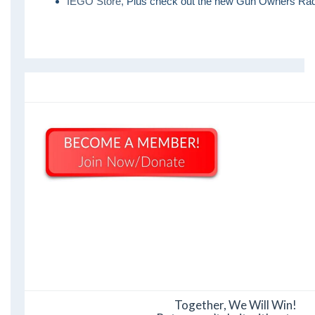
IEGO Store,
Plus check out the new Gun Owners Rad
Together, We Will Win!