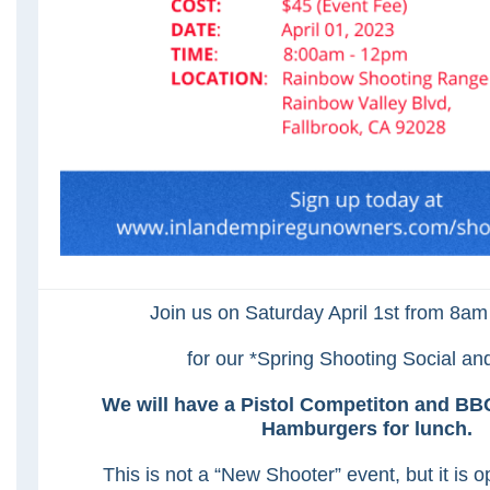
Join us on Saturday April 1st from 8a
for our *Spring Shooting Social a
We will have a Pistol Competiton and B
Hamburgers for lunch.
This is not a “New Shooter” event, but it is 