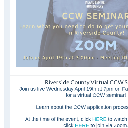
Riverside County Virtual CCW S
Join us live Wednesday April 19th at 7pm on 
for a virtual CCW seminar!
Learn about the CCW application proce
At the time of the event, click
HERE
to watch
click
HERE
to join via Zoom