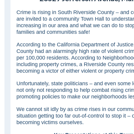
Crime is rising in South Riverside County – and 
are invited to a community Town Hall to understa
increasing in our area and what we can do to stop
families and communities safe!
According to the California Department of Justice
County had an alarmingly high rate of violent cri
per 100,000 residents. According to Neighborho
including property crimes, a Riverside County res
becoming a victor of either violent or property cri
Unfortunately, state politicians – and even some lo
not only not responding to help combat rising crim
promoting policies to make our neighborhoods les
We cannot sit idly by as crime rises in our commu
situation getting too far out-of-control to stop it –
becoming victims ourselves.