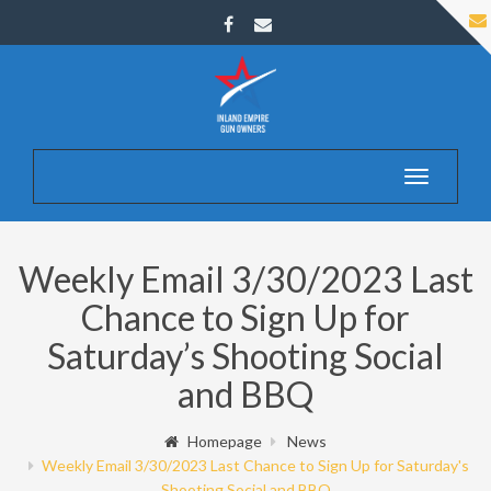
Toggle
navigatio
Weekly Email 3/30/2023 Last
Chance to Sign Up for
Saturday’s Shooting Social
and BBQ
Homepage
News
Weekly Email 3/30/2023 Last Chance to Sign Up for Saturday's
Shooting Social and BBQ