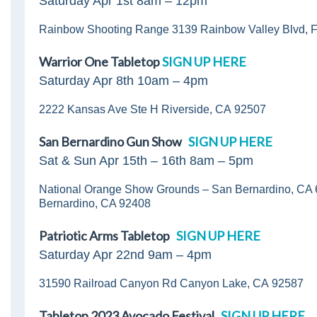
Saturday Apr 1st 8am – 12pm
Rainbow Shooting Range 3139 Rainbow Valley Blvd, F
Warrior One Tabletop
SIGN UP HERE
Saturday Apr 8th 10am – 4pm
2222 Kansas Ave Ste H Riverside, CA 92507
San Bernardino Gun Show
SIGN UP HERE
Sat & Sun Apr 15th – 16th 8am – 5pm
National Orange Show Grounds – San Bernardino, CA 
Bernardino, CA 92408
Patriotic Arms Tabletop
SIGN UP HERE
Saturday Apr 22nd 9am – 4pm
31590 Railroad Canyon Rd Canyon Lake, CA 92587
Tabletop 2023 Avocado Festival
SIGN UP HERE