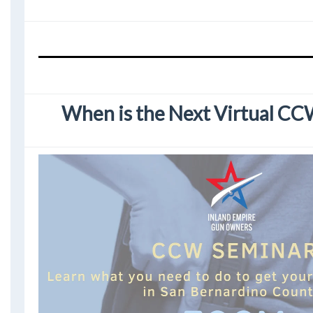
When is the Next Virtual C