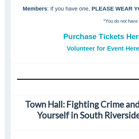
Members
: If you have one,
PLEASE WEAR Y
*You do not have 
Purchase Tickets Her
Volunteer for Event Here
Town Hall: Fighting Crime an
Yourself in South Riversi