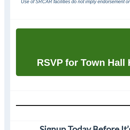
Use of SRCAR facilities do not imply endorsement or
RSVP for Town Hall
Signup Today Before It