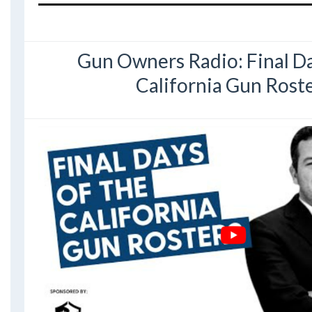
Gun Owners Radio: Final Da
California Gun Rost