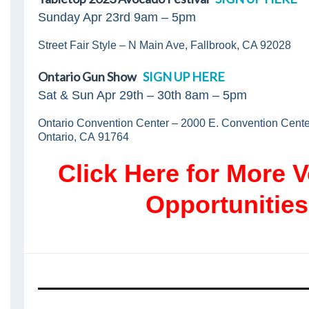
Sunday Apr 23rd 9am – 5pm
Street Fair Style – N Main Ave, Fallbrook, CA 92028
Ontario Gun Show
SIGN UP HERE
Sat & Sun Apr 29th – 30th 8am – 5pm
Ontario Convention Center – 2000 E. Convention Cent
Ontario, CA 91764
Click Here for More V
Opportunities