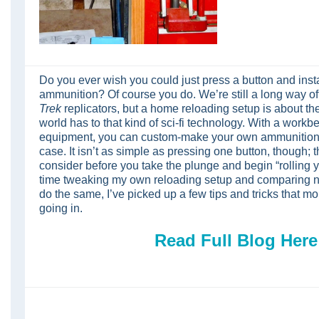
Do you ever wish you could just press a button and inst
ammunition? Of course you do. We’re still a long way of
Trek
replicators, but a home reloading setup is about the
world has to that kind of sci-fi technology. With a wor
equipment, you can custom-make your own ammunition t
case. It isn’t as simple as pressing one button, though; 
consider before you take the plunge and begin “rolling
time tweaking my own reloading setup and comparing n
do the same, I’ve picked up a few tips and tricks that 
going in.
Read Full Blog Here