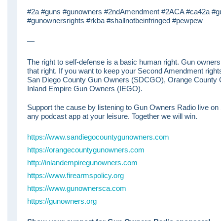
#2a #guns #gunowners #2ndAmendment #2ACA #ca42a #gun
#gunownersrights #rkba #shallnotbeinfringed #pewpew
—
The right to self-defense is a basic human right. Gun ownershi
that right. If you want to keep your Second Amendment right
San Diego County Gun Owners (SDCGO), Orange County
Inland Empire Gun Owners (IEGO).
Support the cause by listening to Gun Owners Radio live on
any podcast app at your leisure. Together we will win.
https://www.sandiegocountygunowners.com
https://orangecountygunowners.com
http://inlandempiregunowners.com
https://www.firearmspolicy.org
https://www.gunownersca.com
https://gunowners.org