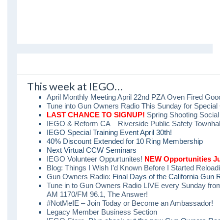
This week at IEGO…
April Monthly Meeting April 22nd PZA Oven Fired Go
Tune into Gun Owners Radio This Sunday for Special 
LAST CHANCE TO SIGNUP!
Spring Shooting Socia
IEGO & Reform CA – Riverside Public Safety Townhall,
IEGO Special Training Event April 30th!
40% Discount Extended for 10 Ring Membership
Next Virtual CCW Seminars
IEGO Volunteer Oppurtunites!
NEW Opportunities J
Blog: Things I Wish I’d Known Before I Started Reload
Gun Owners Radio:
Final Days of the California Gun 
Tune in to Gun Owners Radio LIVE every Sunday fro
AM 1170/FM 96.1, The Answer!
#NotMeIE – Join Today or Become an Ambassador!
Legacy Member Business Section