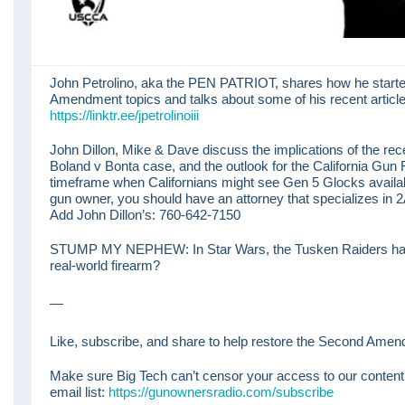
John Petrolino, aka the PEN PATRIOT, shares how he starte
Amendment topics and talks about some of his recent article
https://linktr.ee/jpetrolinoiii
John Dillon, Mike & Dave discuss the implications of the rece
Boland v Bonta case, and the outlook for the California Gun R
timeframe when Californians might see Gen 5 Glocks availab
gun owner, you should have an attorney that specializes in 
Add John Dillon’s: 760-642-7150
STUMP MY NEPHEW: In Star Wars, the Tusken Raiders had 
real-world firearm?
—
Like, subscribe, and share to help restore the Second Amend
Make sure Big Tech can’t censor your access to our content
email list:
https://gunownersradio.com/subscribe