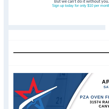
But we can’t do it without you.
Sign up today for only $10 per mont