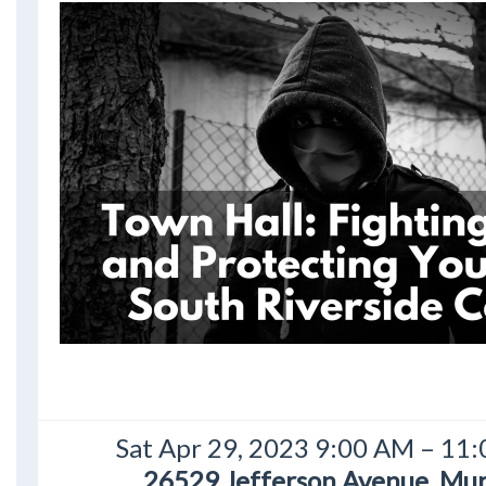
Sat Apr 29, 2023 9:00 AM – 11
26529 Jefferson Avenue, Mur