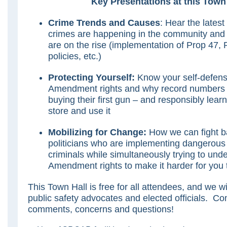
Key Presentations at this Town 
Crime Trends and Causes
: Hear the latest
crimes are happening in the community and
are on the rise (implementation of Prop 47, 
policies, etc.)
Protecting Yourself:
Know your self-defen
Amendment rights and why record numbers o
buying their first gun – and responsibly lear
store and use it
Mobilizing for Change:
How we can fight b
politicians who are implementing dangerous p
criminals while simultaneously trying to un
Amendment rights to make it harder for you t
This Town Hall is free for all attendees, and we w
public safety advocates and elected officials. C
comments, concerns and questions!