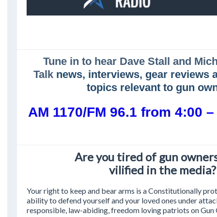
Tune in to hear Dave Stall and Mic
Talk
news, interviews, gear reviews 
topics relevant to gun ow
AM 1170/FM 96.1 from 4:00 
Are you tired of gun owner
vilified in the media?
Your right to keep and bear arms is a Constitutionally prot
ability to defend yourself and your loved ones under atta
responsible, law-abiding, freedom loving patriots on Gu