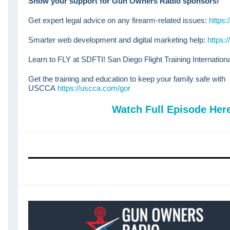
Show your support for Gun Owners Radio sponsors!
Get expert legal advice on any firearm-related issues:
https:
Smarter web development and digital marketing help:
https:
Learn to FLY at SDFTI! San Diego Flight Training Internation
Get the training and education to keep your family safe with
USCCA
https://uscca.com/gor
Watch Full Episode Her