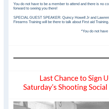
You do not have to be a member to attend and there is no cos
forward to seeing you there!
SPECIAL GUEST SPEAKER: Quincy Howell Jr and Lawrence
Firearms Training will be there to talk about First aid Training.
*You do not have 
Last Chance to Sign U
Saturday’s Shooting Socia