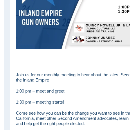
Join us for our monthly meeting to hear about the latest S
the Inland Empire
1:00 pm – meet and greet!
1:30 pm – meeting starts!
Come see how you can be the change you want to see in th
California, meet other Second Amendment advocates, learn 
and help get the right people elected.