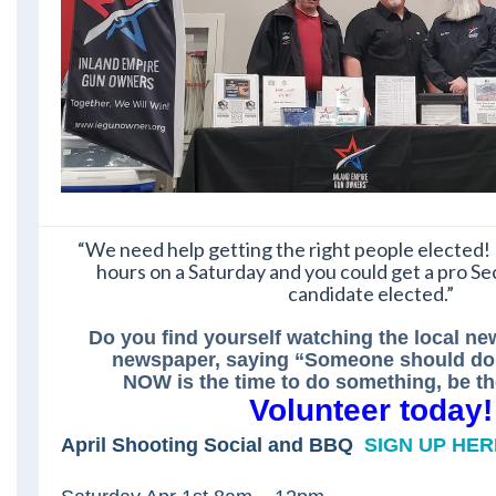
“We need help getting the right people elected! 
hours on a Saturday and you could get a pro
candidate elected.”
Do you find yourself watching the local ne
newspaper, saying “Someone should do
NOW is the time to do something, be 
Volunteer today!
April Shooting Social and BBQ
SIGN UP HER