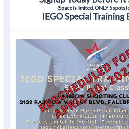
(Space is limited, ONLY 5 spots l
IEGO Special Training 