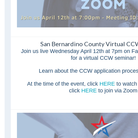
San Bernardino County Virtual CC
Join us live Wednesday April 12th at 7pm on 
for a virtual CCW seminar!
Learn about the CCW application proce
At the time of the event, click
HERE
to watch
click
HERE
to join via Zoom