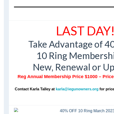
LAST DAY
Take Advantage of 40
10 Ring Membershi
New, Renewal or U
Reg Annual Membership Price $1000 – Price 
Contact Karla Talley at
karla@iegunowners.org
for pric