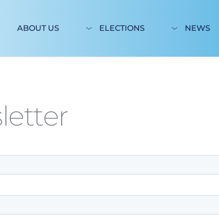
ABOUT US
ELECTIONS
NEWS
letter