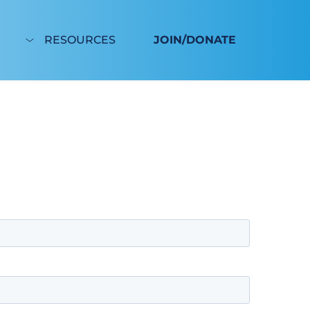
RESOURCES
JOIN/DONATE