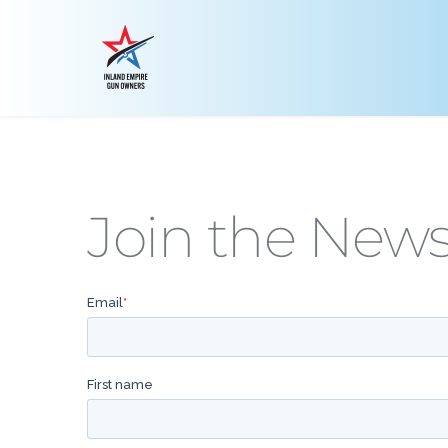
Join the News