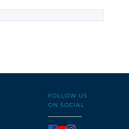
FOLLOW US 
ON SOCIAL