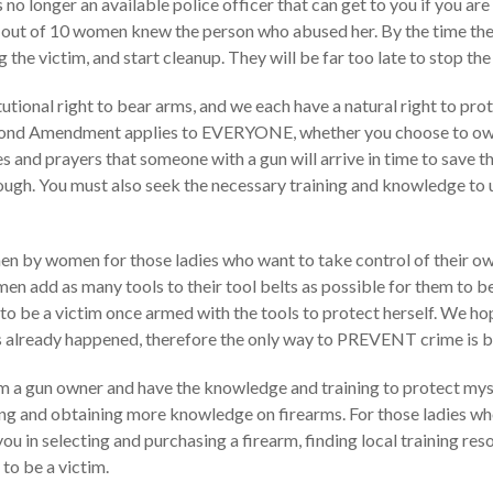
 no longer an available police officer that can get to you if you a
ut of 10 women knew the person who abused her. By the time the firs
 the victim, and start cleanup. They will be far too late to stop the
onal right to bear arms, and we each have a natural right to protec
cond Amendment applies to EVERYONE, whether you choose to own 
es and prayers that someone with a gun will arrive in time to save t
ough. You must also seek the necessary training and knowledge to u
 by women for those ladies who want to take control of their own
en add as many tools to their tool belts as possible for them to
o be a victim once armed with the tools to protect herself. We ho
as already happened, therefore the only way to PREVENT crime is b
 am a gun owner and have the knowledge and training to protect myse
ing and obtaining more knowledge on firearms. For those ladies wh
you in selecting and purchasing a firearm, finding local training 
to be a victim.