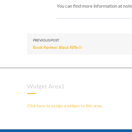
You can find more information at not
PREVIOUS POST
Book Review: Black Rifle II
Widget Area1
Click here to assign a widget to this area.