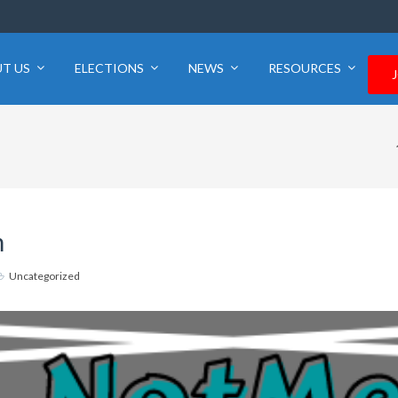
T US
ELECTIONS
NEWS
RESOURCES
m
Uncategorized