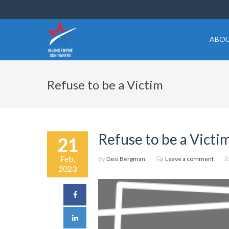
ABOU
Refuse to be a Victim
Refuse to be a Victi
21
Feb,
By
Desi Bergman
Leave a comment
2023