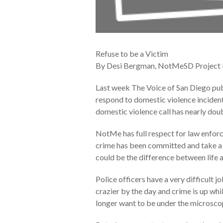
Refuse to be a Victim
By Desi Bergman, NotMeSD Project
Last week The Voice of San Diego publ
respond to domestic violence incidents
domestic violence call has nearly doub
NotMe has full respect for law enforce
crime has been committed and take a p
could be the difference between life 
Police officers have a very difficult 
crazier by the day and crime is up whi
longer want to be under the microscop