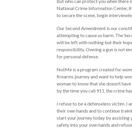
But who can protect you when there is
National Crime Information Center, 8 o
to secure the scene, begin interviewing
Our Second Amendment is our constituti
attempting to cause us harm. The Se
will be left with nothing but their hop
responsibility. Owning a gun is not en
for personal defense.
NotMe is a program created for women
firearms journey and want to help wom
woman to know that she doesn’t have t
by the time you call 911, the crime h
I refuse to be a defenseless victim. I
their own hands and to continue train
start your journey today by assisting 
safety into your own hands and refuse 