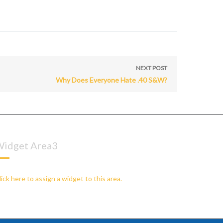
NEXT POST
Why Does Everyone Hate .40 S&W?
idget Area3
lick here to assign a widget to this area.