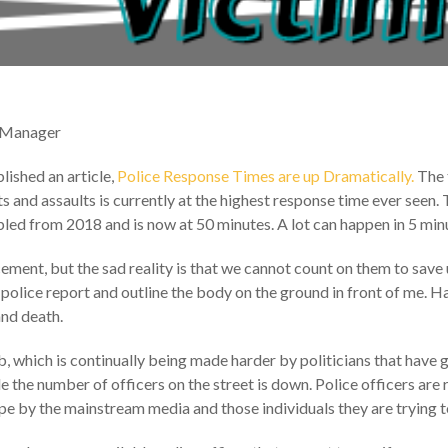
 Manager
ished an article,
Police Response Times are up Dramatically.
The 
 and assaults is currently at the highest response time ever seen.
led from 2018 and is now at 50 minutes. A lot can happen in 5 minu
ment, but the sad reality is that we cannot count on them to save u
olice report and outline the body on the ground in front of me. H
and death.
job, which is continually being made harder by politicians that have
le the number of officers on the street is down. Police officers are
e by the mainstream media and those individuals they are trying t