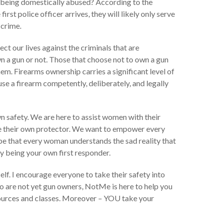
re being domestically abused? According to the
t police officer arrives, they will likely only serve
 crime.
t our lives against the criminals that are
a gun or not. Those that choose not to own a gun
hem. Firearms ownership carries a significant level of
se a firearm competently, deliberately, and legally
 safety. We are here to assist women with their
 be their own protector. We want to empower every
pe that every woman understands the sad reality that
y being your own first responder.
lf. I encourage everyone to take their safety into
o are not yet gun owners, NotMe is here to help you
resources and classes. Moreover – YOU take your