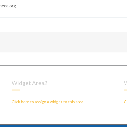
meca.org.
Widget Area2
W
Click here to assign a widget to this area.
C