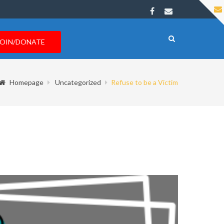
JOIN/DONATE
Homepage
Uncategorized
Refuse to be a Victim