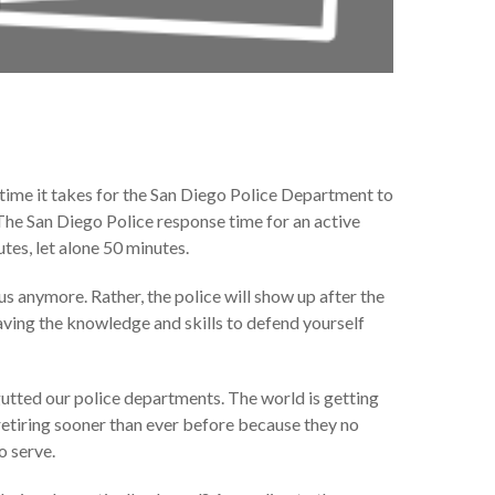
time it takes for the San Diego Police Department to
 The San Diego Police response time for an active
tes, let alone 50 minutes.
s anymore. Rather, the police will show up after the
aving the knowledge and skills to defend yourself
 gutted our police departments. The world is getting
 retiring sooner than ever before because they no
o serve.