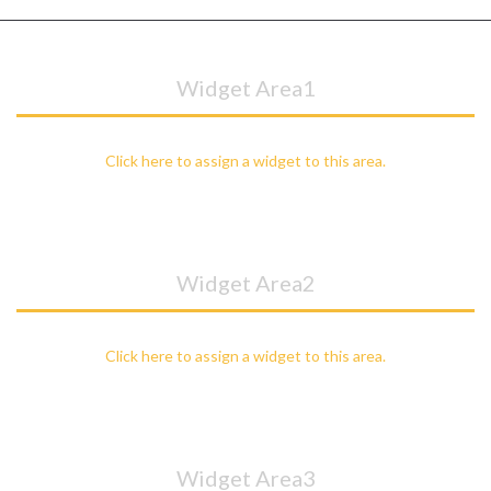
Widget Area1
Click here to assign a widget to this area.
Widget Area2
Click here to assign a widget to this area.
Widget Area3