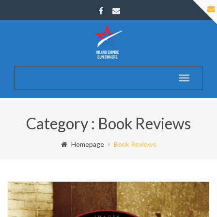
Toggle
navigatio
Category : Book Reviews
Homepage
Book Reviews