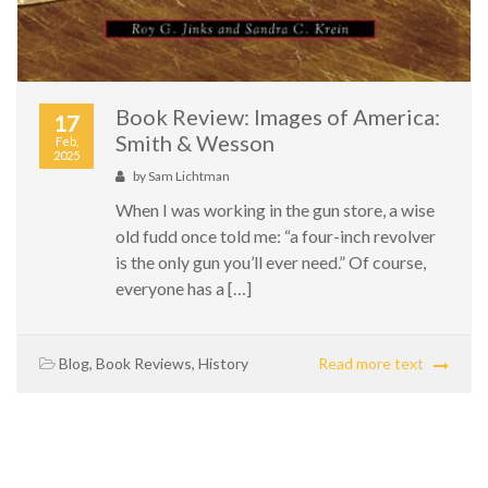
Book Review: Images of America:
17
Smith & Wesson
Feb,
2025
by
Sam Lichtman
When I was working in the gun store, a wise
old fudd once told me: “a four-inch revolver
is the only gun you’ll ever need.” Of course,
everyone has a […]
Blog
,
Book Reviews
,
History
Read more text