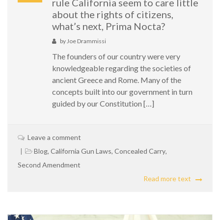
rule California seem to care little
about the rights of citizens,
what’s next, Prima Nocta?
by
Joe Drammissi
The founders of our country were very
knowledgeable regarding the societies of
ancient Greece and Rome. Many of the
concepts built into our government in turn
guided by our Constitution […]
Leave a comment
Blog
,
California Gun Laws
,
Concealed Carry
,
Second Amendment
Read more text