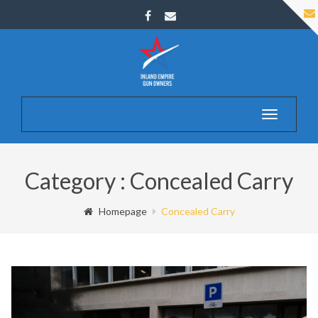
Toggle
navigatio
Category : Concealed Carry
Homepage
Concealed Carry