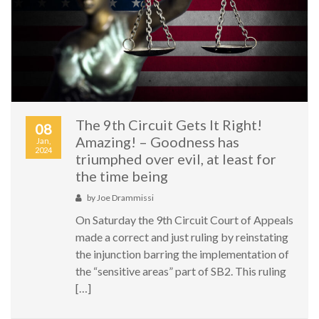
The 9th Circuit Gets It Right!
08
Amazing! – Goodness has
Jan,
2024
triumphed over evil, at least for
the time being
by
Joe Drammissi
On Saturday the 9th Circuit Court of Appeals
made a correct and just ruling by reinstating
the injunction barring the implementation of
the “sensitive areas” part of SB2. This ruling
[…]