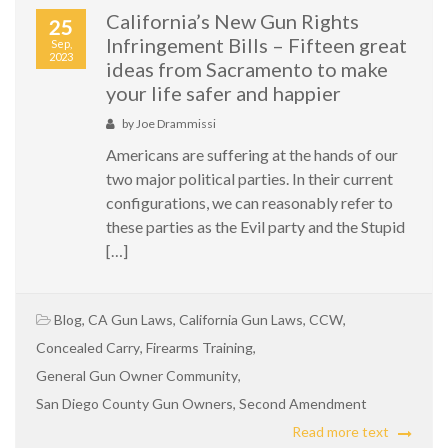
California’s New Gun Rights
25
Infringement Bills – Fifteen great
Sep,
2023
ideas from Sacramento to make
your life safer and happier
by
Joe Drammissi
Americans are suffering at the hands of our
two major political parties. In their current
configurations, we can reasonably refer to
these parties as the Evil party and the Stupid
[…]
Blog
,
CA Gun Laws
,
California Gun Laws
,
CCW
,
Concealed Carry
,
Firearms Training
,
General Gun Owner Community
,
San Diego County Gun Owners
,
Second Amendment
Read more text