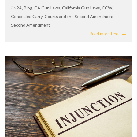
2A
,
Blog
,
CA Gun Laws
,
California Gun Laws
,
CCW
,
Concealed Carry
,
Courts and the Second Amendment
,
Second Amendment
Read more text