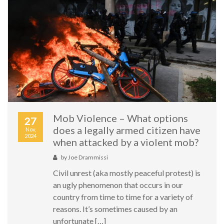
Mob Violence – What options
27
does a legally armed citizen have
Nov,
2024
when attacked by a violent mob?
by
Joe Drammissi
Civil unrest (aka mostly peaceful protest) is
an ugly phenomenon that occurs in our
country from time to time for a variety of
reasons. It’s sometimes caused by an
unfortunate […]