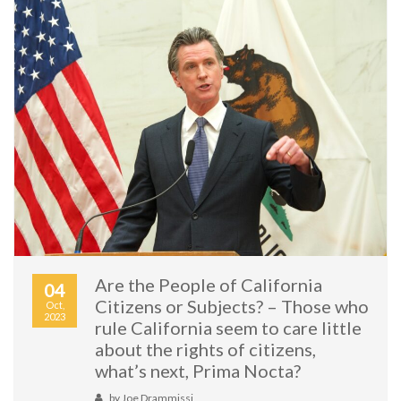
Are the People of California
04
Citizens or Subjects? – Those who
Oct,
2023
rule California seem to care little
about the rights of citizens,
what’s next, Prima Nocta?
by
Joe Drammissi