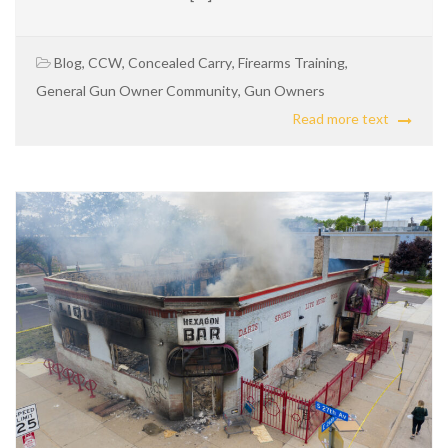
Blog
,
CCW
,
Concealed Carry
,
Firearms Training
,
General Gun Owner Community
,
Gun Owners
Read more text