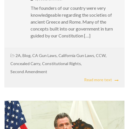
The founders of our country were very
knowledgeable regarding the societies of
ancient Greece and Rome. Many of the
concepts built into our government in turn
guided by our Constitution […]
2A
,
Blog
,
CA Gun Laws
,
California Gun Laws
,
CCW
,
Concealed Carry
,
Constitutional Rights
,
Second Amendment
Read more text