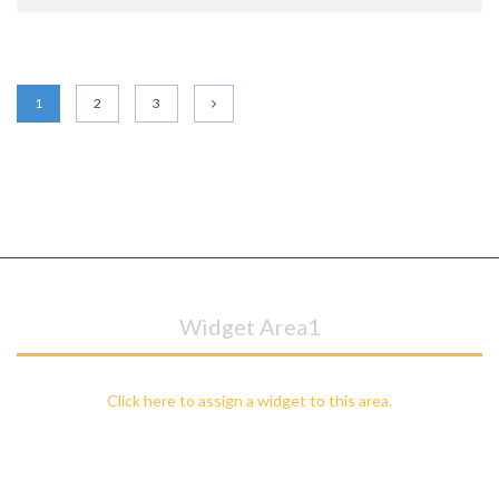
1
2
3
Widget Area1
Click here to assign a widget to this area.