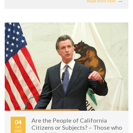
Read more text
Are the People of California
04
Citizens or Subjects? – Those who
Oct,
2023