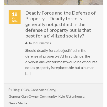
Deadly Force and the Defense of
18
Property – Deadly force is
Oct,
2024
generally not justified in the
defense of property but is that
best for a civilized society?
by
Joe Drammissi
Should deadly force be justified in the
defense of property? At first glance, the
obvious answer for most would be of course
not as property is replaceable but a human
[…]
Blog
,
CCW
,
Concealed Carry
,
General Gun Owner Community
,
Kyle Rittenhouse
,
News Media