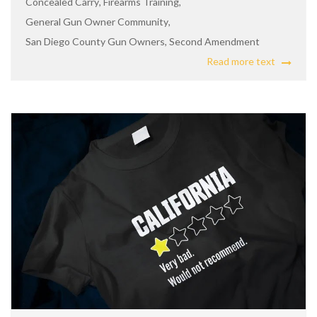
Concealed Carry
,
Firearms Training
,
General Gun Owner Community
,
San Diego County Gun Owners
,
Second Amendment
Read more text