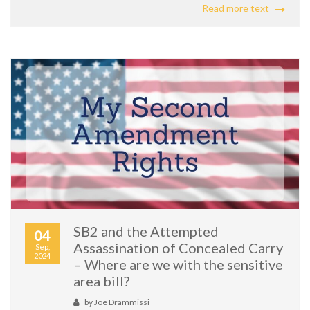
Read more text
SB2 and the Attempted
04
Assassination of Concealed Carry
Sep,
2024
– Where are we with the sensitive
area bill?
by
Joe Drammissi