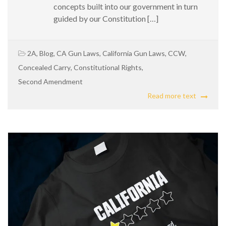
concepts built into our government in turn
guided by our Constitution […]
2A
,
Blog
,
CA Gun Laws
,
California Gun Laws
,
CCW
,
Concealed Carry
,
Constitutional Rights
,
Second Amendment
Read more text