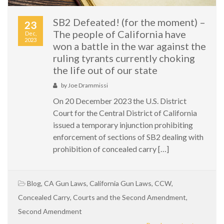
SB2 Defeated! (for the moment) –
23
The people of California have
Dec,
2023
won a battle in the war against the
ruling tyrants currently choking
the life out of our state
by
Joe Drammissi
On 20 December 2023 the U.S. District
Court for the Central District of California
issued a temporary injunction prohibiting
enforcement of sections of SB2 dealing with
prohibition of concealed carry […]
Blog
,
CA Gun Laws
,
California Gun Laws
,
CCW
,
Concealed Carry
,
Courts and the Second Amendment
,
Second Amendment