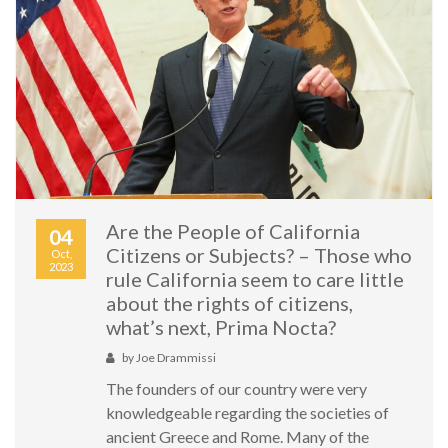
Are the People of California
04
Citizens or Subjects? – Those who
Oct,
2023
rule California seem to care little
about the rights of citizens,
what’s next, Prima Nocta?
by
Joe Drammissi
The founders of our country were very
knowledgeable regarding the societies of
ancient Greece and Rome. Many of the