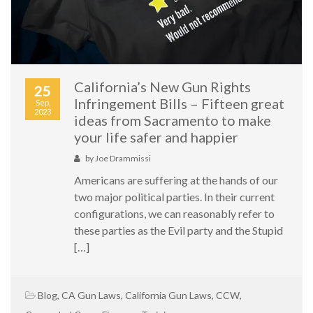
California’s New Gun Rights
25
Infringement Bills – Fifteen great
Sep,
2023
ideas from Sacramento to make
your life safer and happier
by
Joe Drammissi
Americans are suffering at the hands of our
two major political parties. In their current
configurations, we can reasonably refer to
these parties as the Evil party and the Stupid
[…]
Blog
,
CA Gun Laws
,
California Gun Laws
,
CCW
,