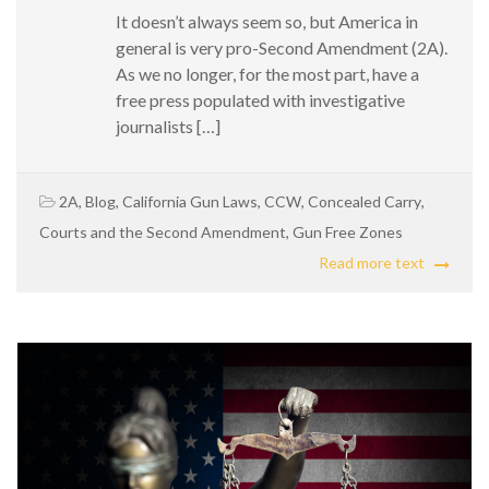
It doesn’t always seem so, but America in
general is very pro-Second Amendment (2A).
As we no longer, for the most part, have a
free press populated with investigative
journalists […]
2A
,
Blog
,
California Gun Laws
,
CCW
,
Concealed Carry
,
Courts and the Second Amendment
,
Gun Free Zones
Read more text