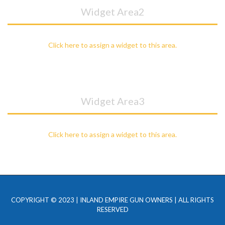
Widget Area2
Click here to assign a widget to this area.
Widget Area3
Click here to assign a widget to this area.
COPYRIGHT © 2023 | INLAND EMPIRE GUN OWNERS | ALL RIGHTS
RESERVED