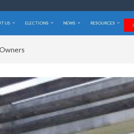
T US
ELECTIONS
NEWS
RESOURCES
n Owners