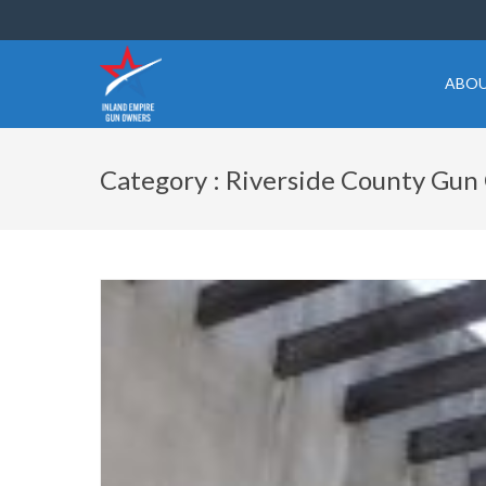
ABOU
Category : Riverside County Gu