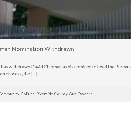
ipman Nomination Withdrawn
n has withdrawn David Chipman as his nominee to head the Bureau 
on process, the […]
Community
,
Politics
,
Riverside County Gun Owners