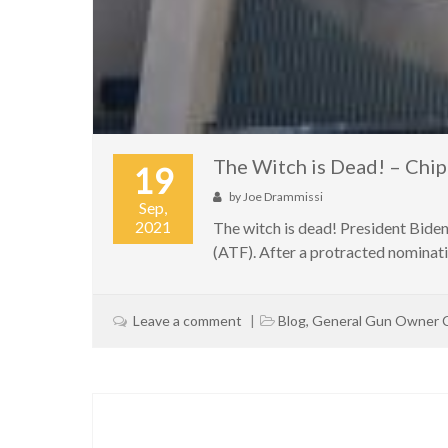
The Witch is Dead! – Ch
19
by
Joe Drammissi
Sep,
2021
The witch is dead! President Bide
(ATF). After a protracted nominati
Leave a comment
Blog
,
General Gun Owner 