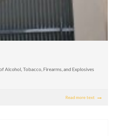
of Alcohol, Tobacco, Firearms, and Explosives
Read more text