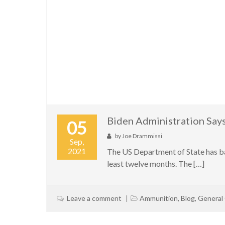
Biden Administration Say
05
by
Joe Drammissi
Sep,
2021
The US Department of State has ba
least twelve months. The […]
Leave a comment
Ammunition
,
Blog
,
General