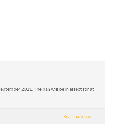
ptember 2021. The ban will be in effect for at
Read more text