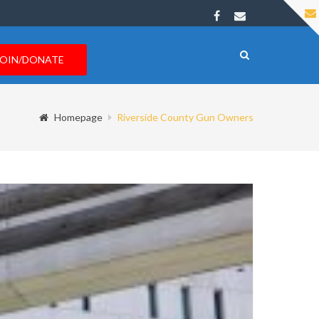
JOIN/DONATE
Homepage
Riverside County Gun Owners