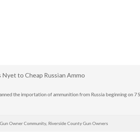
s Nyet to Cheap Russian Ammo
nned the importation of ammunition from Russia beginning on 7 Se
 Gun Owner Community
,
Riverside County Gun Owners