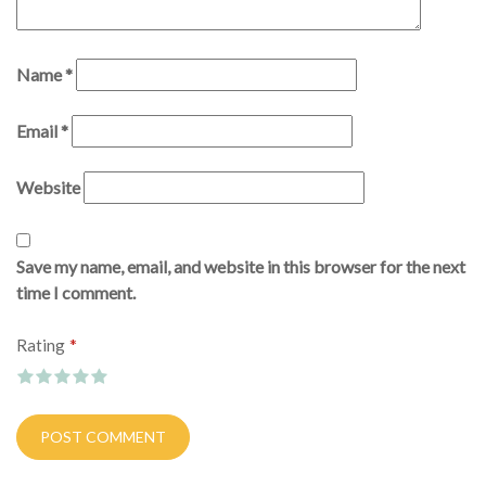
Name
*
Email
*
Website
Save my name, email, and website in this browser for the next
time I comment.
*
Rating