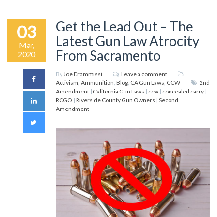
Get the Lead Out – The
03
Latest Gun Law Atrocity
Mar,
From Sacramento
2020
By
Joe Drammissi
Leave a comment
Activism
,
Ammunition
,
Blog
,
CA Gun Laws
,
CCW
2nd
Amendment
|
California Gun Laws
|
ccw
|
concealed carry
|
RCGO
|
Riverside County Gun Owners
|
Second
Amendment