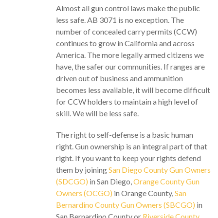
Almost all gun control laws make the public
less safe. AB 3071 is no exception. The
number of concealed carry permits (CCW)
continues to grow in California and across
America. The more legally armed citizens we
have, the safer our communities. If ranges are
driven out of business and ammunition
becomes less available, it will become difficult
for CCW holders to maintain a high level of
skill. We will be less safe.
The right to self-defense is a basic human
right. Gun ownership is an integral part of that
right. If you want to keep your rights defend
them by joining
San Diego County Gun Owners
(SDCGO)
in San Diego,
Orange County Gun
Owners (OCGO)
in Orange County,
San
Bernardino County Gun Owners (SBCGO)
in
San Bernardino County or
Riverside County