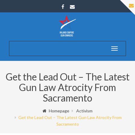
Toggle
navigatio
Get the Lead Out – The Latest
Gun Law Atrocity From
Sacramento
Homepage
Activism
Get the Lead Out – The Latest Gun Law Atrocity From
Sacramento