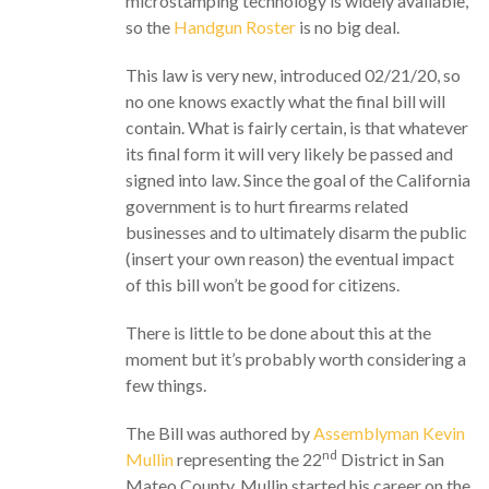
microstamping technology is widely available,
so the
Handgun Roster
is no big deal.
This law is very new, introduced 02/21/20, so
no one knows exactly what the final bill will
contain. What is fairly certain, is that whatever
its final form it will very likely be passed and
signed into law. Since the goal of the California
government is to hurt firearms related
businesses and to ultimately disarm the public
(insert your own reason) the eventual impact
of this bill won’t be good for citizens.
There is little to be done about this at the
moment but it’s probably worth considering a
few things.
The Bill was authored by
Assemblyman Kevin
nd
Mullin
representing the 22
District in San
Mateo County. Mullin started his career on the