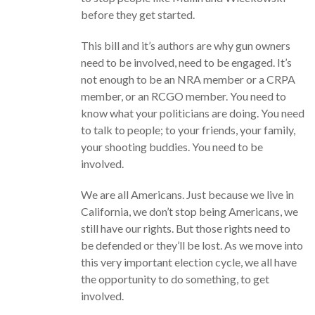
before they get started.
This bill and it’s authors are why gun owners
need to be involved, need to be engaged. It’s
not enough to be an NRA member or a CRPA
member, or an RCGO member. You need to
know what your politicians are doing. You need
to talk to people; to your friends, your family,
your shooting buddies. You need to be
involved.
We are all Americans. Just because we live in
California, we don’t stop being Americans, we
still have our rights. But those rights need to
be defended or they’ll be lost. As we move into
this very important election cycle, we all have
the opportunity to do something, to get
involved.