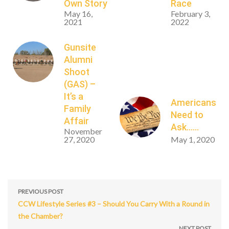
Own Story
Race
May 16,
February 3,
2021
2022
Gunsite
Alumni
Shoot
(GAS) –
It’s a
Americans
Family
Need to
Affair
Ask……
November
27, 2020
May 1, 2020
PREVIOUS POST
CCW Lifestyle Series #3 – Should You Carry With a Round in
the Chamber?
NEXT POST