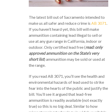
The latest bill out of Sacramento intended to
make us all safer and reduce crime is
AB 3071
.
If you haven’t heard yet, this bill will make
ammunition containing lead illegal to sell or
use at any gun range in California, indoor or
outdoor. Only certified lead free (
read: only
approved ammunition on the State’s very
short list
) ammunition may be sold or used at
the range.
If you read AB 3071, you’ll see the health and
environmental hazards of lead used to strike
fear into the hearts of the public and justify the
bill. You’ll see it argued that lead-free
ammunition is readily available (not exactly
true) so this is no big deal. Similar to how