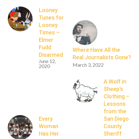
Looney
Tunes for
Looney
Times –
Elmer
Fudd
Where Have All the
Disarmed
Real Journalists Gone?
June 12,
March 3, 2022
2020
A Wolf in
Sheep’s
Clothing –
Lessons
from the
Every
San Diego
Woman
County
Has Her
Sheriff