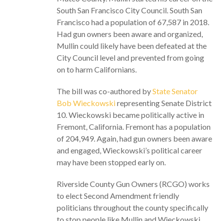
South San Francisco City Council. South San
Francisco had a population of 67,587 in 2018.
Had gun owners been aware and organized,
Mullin could likely have been defeated at the
City Council level and prevented from going
on to harm Californians.
The bill was co-authored by
State Senator
Bob Wieckowski
representing Senate District
10. Wieckowski became politically active in
Fremont, California. Fremont has a population
of 204,949. Again, had gun owners been aware
and engaged, Wieckowski’s political career
may have been stopped early on.
Riverside County Gun Owners (RCGO) works
to elect Second Amendment friendly
politicians throughout the county specifically
to stop people like Mullin and Wieckowski