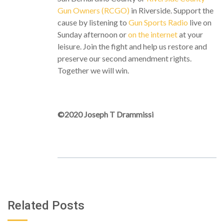
Gun Owners (RCGO)
in Riverside. Support the
cause by listening to
Gun Sports Radio
live on
Sunday afternoon or
on the internet
at your
leisure. Join the fight and help us restore and
preserve our second amendment rights.
Together we will win.
©2020 Joseph T Drammissi
Related Posts