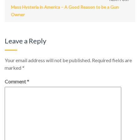
Mass Hysteria in America – A Good Reason to be a Gun
Owner
Leave a Reply
Your email address will not be published.
Required fields are
marked
*
Comment
*