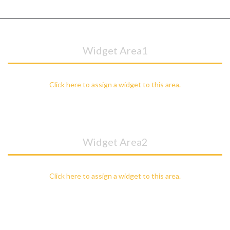
Widget Area1
Click here to assign a widget to this area.
Widget Area2
Click here to assign a widget to this area.