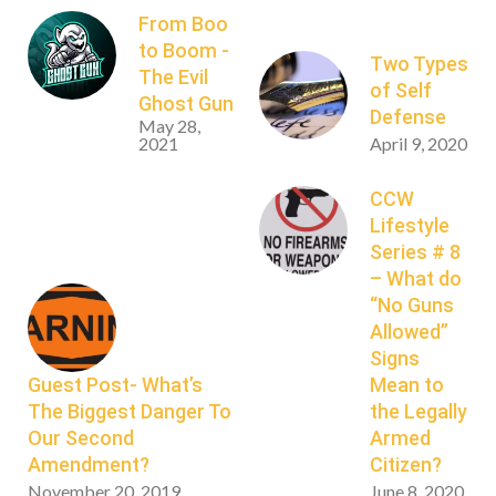
From Boo
to Boom -
Two Types
The Evil
of Self
Ghost Gun
Defense
May 28,
2021
April 9, 2020
CCW
Lifestyle
Series # 8
– What do
“No Guns
Allowed”
Signs
Guest Post- What’s
Mean to
The Biggest Danger To
the Legally
Our Second
Armed
Amendment?
Citizen?
November 20, 2019
June 8, 2020