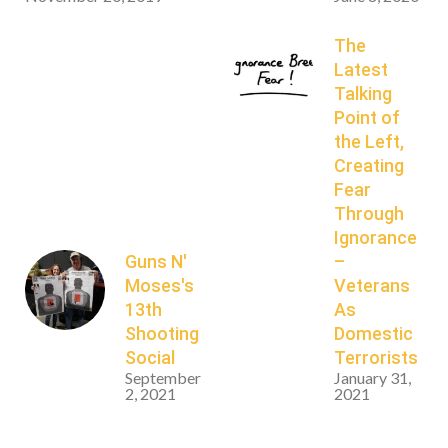
The
Latest
Talking
Point of
the Left,
Creating
Fear
Through
Ignorance
Guns N'
–
Moses's
Veterans
13th
As
Shooting
Domestic
Social
Terrorists
September
January 31,
2, 2021
2021