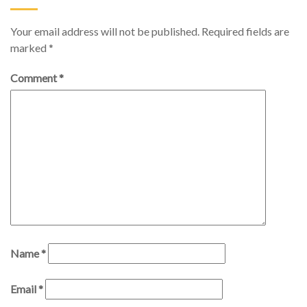
Your email address will not be published.
Required fields are
marked
*
Comment
*
Name
*
Email
*