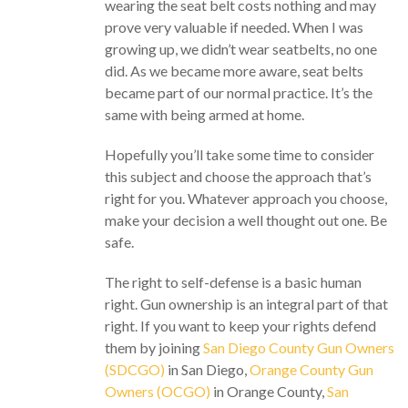
wearing the seat belt costs nothing and may
prove very valuable if needed. When I was
growing up, we didn’t wear seatbelts, no one
did. As we became more aware, seat belts
became part of our normal practice. It’s the
same with being armed at home.
Hopefully you’ll take some time to consider
this subject and choose the approach that’s
right for you. Whatever approach you choose,
make your decision a well thought out one. Be
safe.
The right to self-defense is a basic human
right. Gun ownership is an integral part of that
right. If you want to keep your rights defend
them by joining
San Diego County Gun Owners
(SDCGO)
in San Diego,
Orange County Gun
Owners (OCGO)
in Orange County,
San