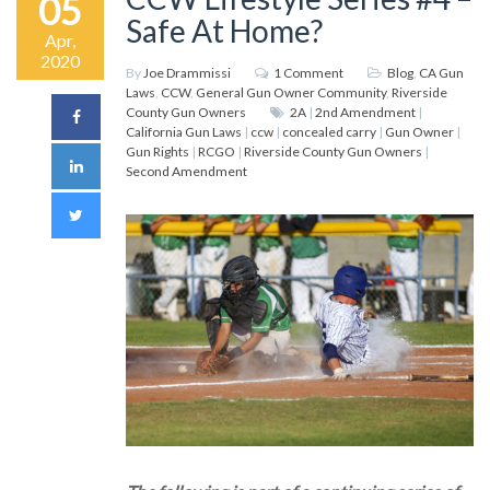
05
Safe At Home?
Apr,
2020
By
Joe Drammissi
1 Comment
Blog
,
CA Gun
Laws
,
CCW
,
General Gun Owner Community
,
Riverside
County Gun Owners
2A
|
2nd Amendment
|
California Gun Laws
|
ccw
|
concealed carry
|
Gun Owner
|
Gun Rights
|
RCGO
|
Riverside County Gun Owners
|
Second Amendment