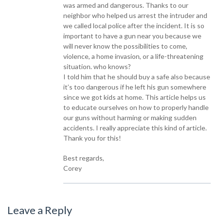
was armed and dangerous. Thanks to our
neighbor who helped us arrest the intruder and
we called local police after the incident. It is so
important to have a gun near you because we
will never know the possibilities to come,
violence, a home invasion, or a life-threatening
situation. who knows?
I told him that he should buy a safe also because
it’s too dangerous if he left his gun somewhere
since we got kids at home. This article helps us
to educate ourselves on how to properly handle
our guns without harming or making sudden
accidents. I really appreciate this kind of article.
Thank you for this!
Best regards,
Corey
Leave a Reply