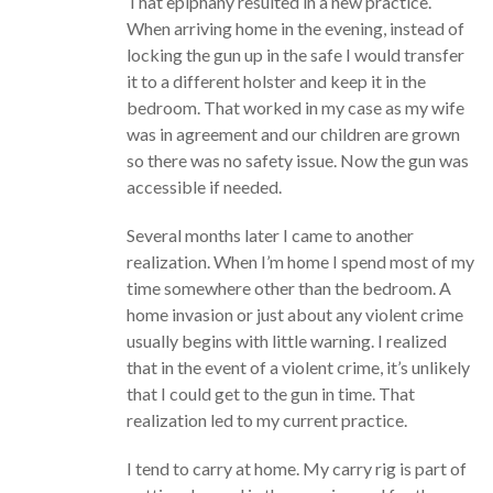
That epiphany resulted in a new practice.
When arriving home in the evening, instead of
locking the gun up in the safe I would transfer
it to a different holster and keep it in the
bedroom. That worked in my case as my wife
was in agreement and our children are grown
so there was no safety issue. Now the gun was
accessible if needed.
Several months later I came to another
realization. When I’m home I spend most of my
time somewhere other than the bedroom. A
home invasion or just about any violent crime
usually begins with little warning. I realized
that in the event of a violent crime, it’s unlikely
that I could get to the gun in time. That
realization led to my current practice.
I tend to carry at home. My carry rig is part of