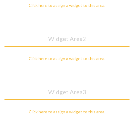
Click here to assign a widget to this area.
Widget Area2
Click here to assign a widget to this area.
Widget Area3
Click here to assign a widget to this area.