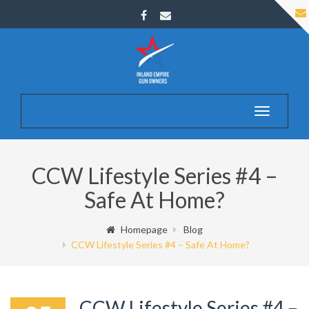
Toggle
navigatio
CCW Lifestyle Series #4 –
Safe At Home?
Homepage
Blog
CCW Lifestyle Series #4 – Safe At Home?
CCW Lifestyle Series #4 –