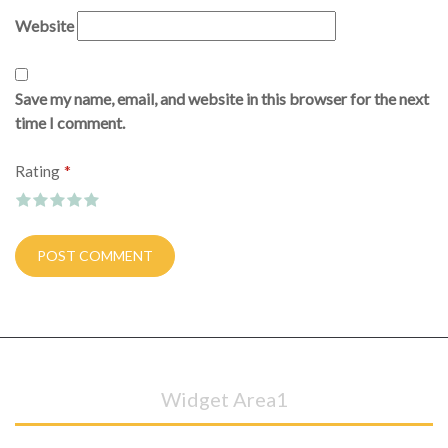
Website
Save my name, email, and website in this browser for the next
time I comment.
*
Rating
Widget Area1