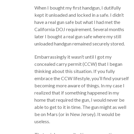
When I bought my first handgun, I dutifully
kept it unloaded and locked in a safe. I didn’t
have a real gun safe but what I had met the
California DOJ requirement. Several months
later I bought a real gun safe where my still
unloaded handgun remained securely stored.
Embarrassingly it wasn’t until I got my
concealed carry permit (CCW) that I began
thinking about this situation. If you fully
embrace the CCW lifestyle, you’ll find yourself
becoming more aware of things. In my case I
realized that if something happened in my
home that required the gun, I would never be
able to get to it in time. The gun might as well
be on Mars (or in New Jersey). It would be
useless.