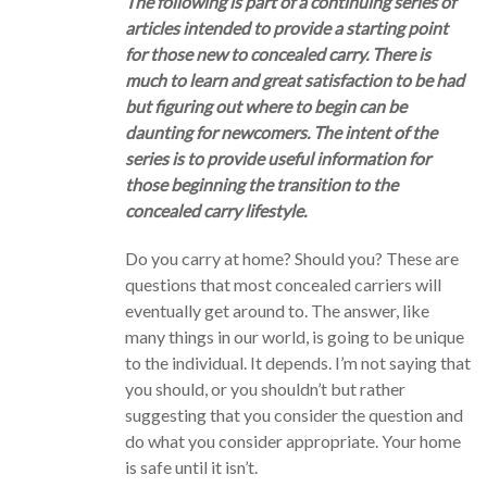
The following is part of a continuing series of
articles intended to provide a starting point
for those new to concealed carry. There is
much to learn and great satisfaction to be had
but figuring out where to begin can be
daunting for newcomers. The intent of the
series is to provide useful information for
those beginning the transition to the
concealed carry lifestyle.
Do you carry at home? Should you? These are
questions that most concealed carriers will
eventually get around to. The answer, like
many things in our world, is going to be unique
to the individual. It depends. I’m not saying that
you should, or you shouldn’t but rather
suggesting that you consider the question and
do what you consider appropriate. Your home
is safe until it isn’t.