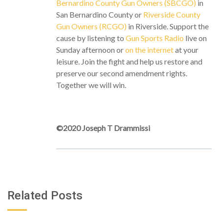
Bernardino County Gun Owners (SBCGO)
in
San Bernardino County or
Riverside County
Gun Owners (RCGO)
in Riverside. Support the
cause by listening to
Gun Sports Radio
live on
Sunday afternoon or
on the internet
at your
leisure. Join the fight and help us restore and
preserve our second amendment rights.
Together we will win.
©2020 Joseph T Drammissi
Related Posts