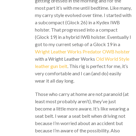
getting dressed in the morning and for the
most part it’s with me until bedtime. Like many,
my carry style evolved over time. I started with
a subcompact (Glock 26) in a Kydex IWB
holster. That progressed into a compact
(Glock 19) in a hybrid IWB holster. Eventually I
got to my current setup of a Glock 19 in a
Wright Leather Works Predator OWB holster
with a Wright Leather Works
Old World Style
leather gun belt
. This rig is perfect for me, it’s
very comfortable and I can (and do) easily
wear it all day long.
Those who carry at home are not paranoid (at
least most probably aren’t), they’ve just
become a little more aware. It’s like wearing a
seat belt. I wear a seat belt when driving not
because I’m worried about an accident but
because I’m aware of the possibility. Also