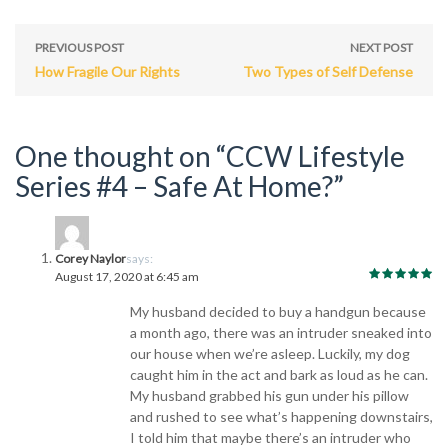
PREVIOUS POST
NEXT POST
How Fragile Our Rights
Two Types of Self Defense
One thought on “CCW Lifestyle
Series #4 – Safe At Home?”
Corey Naylor
says:
August 17, 2020 at 6:45 am
My husband decided to buy a handgun because
a month ago, there was an intruder sneaked into
our house when we’re asleep. Luckily, my dog
caught him in the act and bark as loud as he can.
My husband grabbed his gun under his pillow
and rushed to see what’s happening downstairs,
I told him that maybe there’s an intruder who