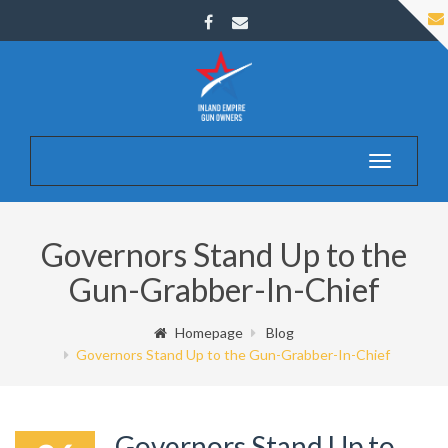
Toggle
navigatio
Governors Stand Up to the
Gun-Grabber-In-Chief
Homepage
Blog
Governors Stand Up to the Gun-Grabber-In-Chief
Governors Stand Up to