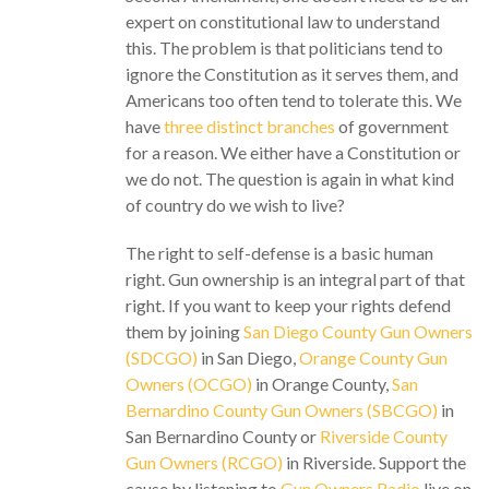
expert on constitutional law to understand
this. The problem is that politicians tend to
ignore the Constitution as it serves them, and
Americans too often tend to tolerate this. We
have
three distinct branches
of government
for a reason. We either have a Constitution or
we do not. The question is again in what kind
of country do we wish to live?
The right to self-defense is a basic human
right. Gun ownership is an integral part of that
right. If you want to keep your rights defend
them by joining
San Diego County Gun Owners
(SDCGO)
in San Diego,
Orange County Gun
Owners (OCGO)
in Orange County,
San
Bernardino County Gun Owners (SBCGO)
in
San Bernardino County or
Riverside County
Gun Owners (RCGO)
in Riverside. Support the
cause by listening to
Gun Owners Radio
live on