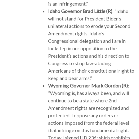
is an infringement.”
Idaho Governor Brad Little (R)
: “Idaho
will not stand for President Biden’s
unilateral actions to erode your Second
Amendment rights. Idaho’s
Congressional delegation and I are in
lockstep in our opposition to the
President’s actions and his direction to
Congress to strip law-abiding
Americans of their constitutional right to
keep and bear arms.”
Wyoming Governor Mark Gordon (R)
:
“Wyoming is, has always been, and will
continue to be a state where 2nd
Amendment rights are recognized and
protected. I oppose any orders or
actions imposed from the federal level
that infringe on this fundamental right.
Today I signed HB 236 which prohibits