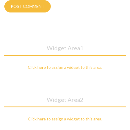
Widget Area1
Click here to assign a widget to this area.
Widget Area2
Click here to assign a widget to this area.