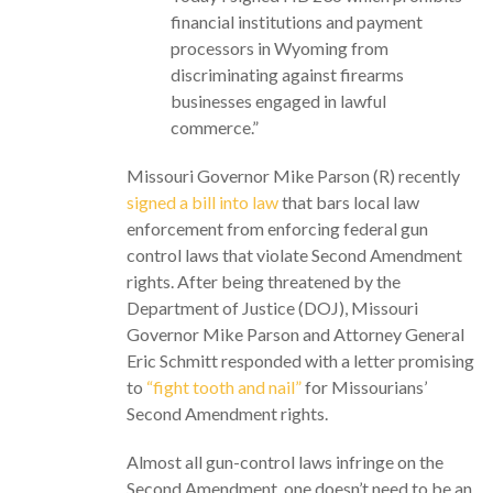
financial institutions and payment
processors in Wyoming from
discriminating against firearms
businesses engaged in lawful
commerce.”
Missouri Governor Mike Parson (R) recently
signed a bill into law
that bars local law
enforcement from enforcing federal gun
control laws that violate Second Amendment
rights. After being threatened by the
Department of Justice (DOJ), Missouri
Governor Mike Parson and Attorney General
Eric Schmitt responded with a letter promising
to
“fight tooth and nail”
for Missourians’
Second Amendment rights.
Almost all gun-control laws infringe on the
Second Amendment, one doesn’t need to be an