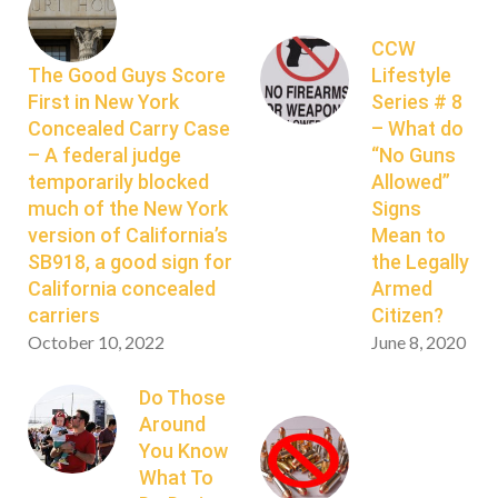
CCW
The Good Guys Score
Lifestyle
First in New York
Series # 8
Concealed Carry Case
– What do
– A federal judge
“No Guns
temporarily blocked
Allowed”
much of the New York
Signs
version of California’s
Mean to
SB918, a good sign for
the Legally
California concealed
Armed
carriers
Citizen?
October 10, 2022
June 8, 2020
Do Those
Around
You Know
What To