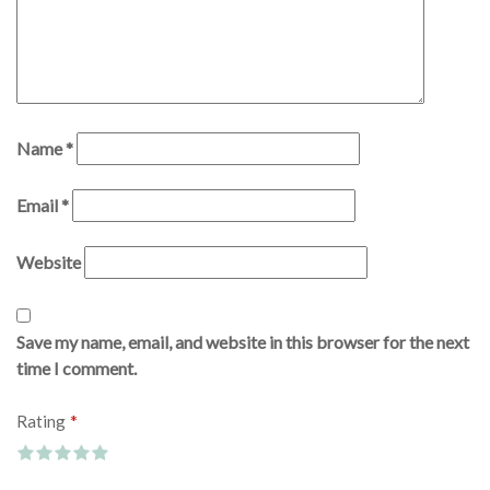
Name
*
Email
*
Website
Save my name, email, and website in this browser for the next
time I comment.
*
Rating