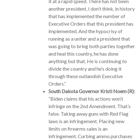
it at a rapid speed. There has not been
another president, I don’t think, in history
that has implemented the number of
Executive Orders that this president has
implemented. And the hypocrisy of
running as a uniter and a president that
was going to bring both parties together
and heal this country, he has done
anything but that. He is continuing to
divide the country and he’s doing it
through these outlandish Executive
Orders.”
South Dakota Governor Kristi Noem (R):
“Biden claims that his actions won’t
infringe on the 2nd Amendment. That’s
false. Taking away guns with Red Flag
laws is an infringement. Placing new
limits on firearms sales is an
infringement. Curbing ammo purchases