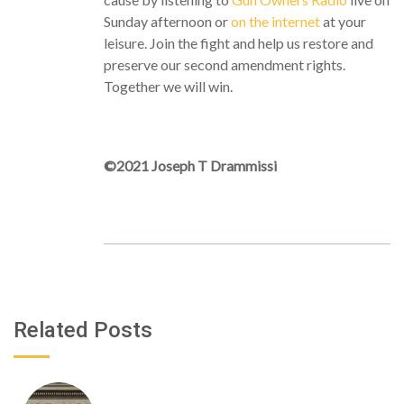
Sunday afternoon or
on the internet
at your
leisure. Join the fight and help us restore and
preserve our second amendment rights.
Together we will win.
©2021 Joseph T Drammissi
Related Posts