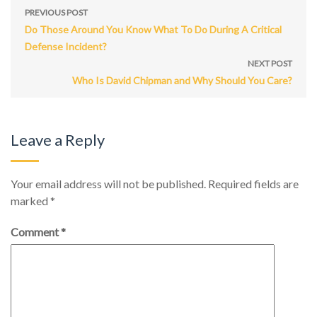
PREVIOUS POST
Do Those Around You Know What To Do During A Critical
Defense Incident?
NEXT POST
Who Is David Chipman and Why Should You Care?
Leave a Reply
Your email address will not be published.
Required fields are
marked
*
Comment
*