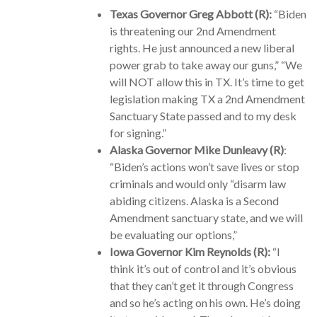
Texas Governor Greg Abbott (R):
“Biden
is threatening our 2nd Amendment
rights. He just announced a new liberal
power grab to take away our guns,” “We
will NOT allow this in TX. It’s time to get
legislation making TX a 2nd Amendment
Sanctuary State passed and to my desk
for signing.”
Alaska Governor Mike Dunleavy (R)
:
“Biden’s actions won’t save lives or stop
criminals and would only “disarm law
abiding citizens. Alaska is a Second
Amendment sanctuary state, and we will
be evaluating our options,”
Iowa Governor Kim Reynolds (R):
“I
think it’s out of control and it’s obvious
that they can’t get it through Congress
and so he’s acting on his own. He’s doing