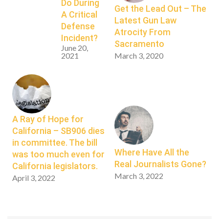
Do During
Get the Lead Out – The
A Critical
Latest Gun Law
Defense
Atrocity From
Incident?
Sacramento
June 20,
2021
March 3, 2020
A Ray of Hope for
California – SB906 dies
in committee. The bill
Where Have All the
was too much even for
Real Journalists Gone?
California legislators.
March 3, 2022
April 3, 2022