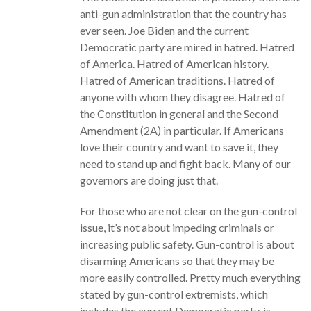
anti-gun administration that the country has
ever seen. Joe Biden and the current
Democratic party are mired in hatred. Hatred
of America. Hatred of American history.
Hatred of American traditions. Hatred of
anyone with whom they disagree. Hatred of
the Constitution in general and the Second
Amendment (2A) in particular. If Americans
love their country and want to save it, they
need to stand up and fight back. Many of our
governors are doing just that.
For those who are not clear on the gun-control
issue, it’s not about impeding criminals or
increasing public safety. Gun-control is about
disarming Americans so that they may be
more easily controlled. Pretty much everything
stated by gun-control extremists, which
includes the current Democratic party, is