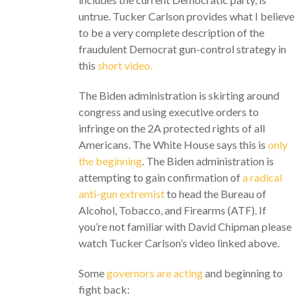
untrue. Tucker Carlson provides what I believe
to be a very complete description of the
fraudulent Democrat gun-control strategy in
this
short video.
The Biden administration is skirting around
congress and using executive orders to
infringe on the 2A protected rights of all
Americans. The White House says this is
only
the beginning
. The Biden administration is
attempting to gain confirmation of
a radical
anti-gun extremist
to head the Bureau of
Alcohol, Tobacco, and Firearms (ATF). If
you’re not familiar with David Chipman please
watch Tucker Carlson’s video linked above.
Some
governors are acting
and beginning to
fight back: