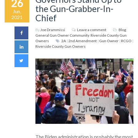
26
the Gun-Grabber-In-
Jun,
Chief
2021
By
Joe Drammissi
Leave a comment
Blog
,
General Gun Owner Community
,
Riverside County Gun
Owners
2A
|
2nd Amendment
|
Gun Owner
|
RCGO
|
Riverside County Gun Owners
The Biden administration is probably the most